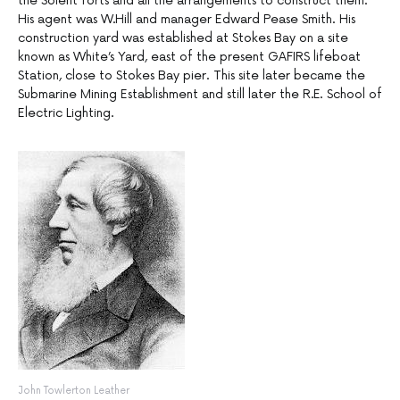
the Solent forts and all the arrangements to construct them.
His agent was W.Hill and manager Edward Pease Smith. His
construction yard was established at Stokes Bay on a site
known as White’s Yard, east of the present GAFIRS lifeboat
Station, close to Stokes Bay pier. This site later became the
Submarine Mining Establishment and still later the R.E. School of
Electric Lighting.
John Towlerton Leather