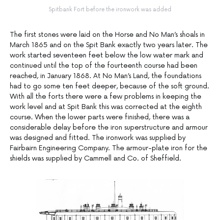
Spitbank Fort before the ironwork was added
The first stones were laid on the Horse and No Man’s shoals in
March 1865 and on the Spit Bank exactly two years later. The
work started seventeen feet below the low water mark and
continued until the top of the fourteenth course had been
reached, in January 1868. At No Man’s Land, the foundations
had to go some ten feet deeper, because of the soft ground.
With all the forts there were a few problems in keeping the
work level and at Spit Bank this was corrected at the eighth
course. When the lower parts were finished, there was a
considerable delay before the iron superstructure and armour
was designed and fitted. The ironwork was supplied by
Fairbairn Engineering Company. The armour-plate iron for the
shields was supplied by Cammell and Co. of Sheffield.