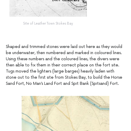
Site of Leather Town Stokes Bay
Shaped and trimmed stones were laid out here as they would
be underwater, then numbered and marked in coloured lines.
Using these numbers and the coloured lines, the divers were
then able to fix them in their correct place on the fort site.
Tugs moved the lighters (large barges) heavily laden with
stone out to the first site from Stokes Bay, to build the Horse
Sand Fort, No Man’s Land Fort and Spit Bank (Spitsand) Fort.