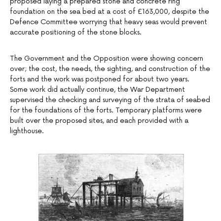
proposed laying a prepared stone and concrete ring
foundation on the sea bed at a cost of £163,000, despite the
Defence Committee worrying that heavy seas would prevent
accurate positioning of the stone blocks.
The Government and the Opposition were showing concern
over; the cost, the needs, the sighting, and construction of the
forts and the work was postponed for about two years.
Some work did actually continue, the War Department
supervised the checking and surveying of the strata of seabed
for the foundations of the forts. Temporary platforms were
built over the proposed sites, and each provided with a
lighthouse.