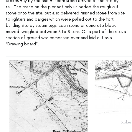
Stokes Bay by sea and Runcorn stone arrived at the site by
rail. The crane on the pier not only unloaded the rough cut
stone onto the site, but also delivered finished stone from site
to lighters and barges which were pulled out to the fort
building site by steam tugs. Each stone or concrete block
moved weighed between 3 to 8 tons. On a part of the site, a
section of ground was cemented over and laid out as a
“Drawing board”.
Stokes