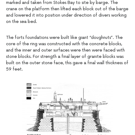
marked and taken from Stokes Bay to site by barge. The
crane on the platform then lifted each block out of the barge
and lowered it into position under direction of divers working
on the sea bed.
The forts foundations were built like giant “doughnuts”. The
core of the ring was constructed with the concrete blocks,
and the inner and outer surfaces were then were faced with
stone blocks. For strength a final layer of granite blocks was
built on the outer stone face, this gave a final wall thickness of
59 feet.