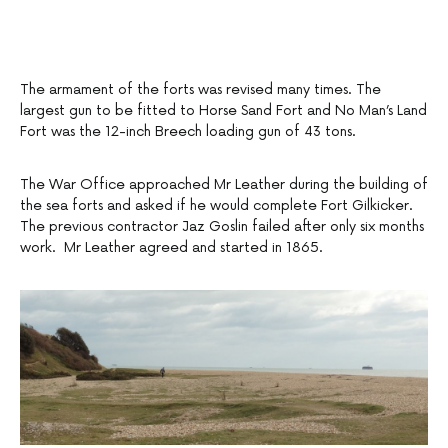
The armament of the forts was revised many times. The
largest gun to be fitted to Horse Sand Fort and No Man’s Land
Fort was the 12-inch Breech loading gun of 43 tons.
The War Office approached Mr Leather during the building of
the sea forts and asked if he would complete Fort Gilkicker.
The previous contractor Jaz Goslin failed after only six months
work. Mr Leather agreed and started in 1865.