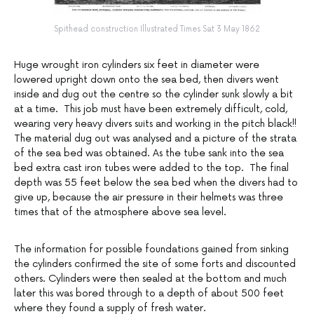
Spithead construction Illustrated Times Sat 3 May 1862
Huge wrought iron cylinders six feet in diameter were
lowered upright down onto the sea bed, then divers went
inside and dug out the centre so the cylinder sunk slowly a bit
at a time. This job must have been extremely difficult, cold,
wearing very heavy divers suits and working in the pitch black!!
The material dug out was analysed and a picture of the strata
of the sea bed was obtained. As the tube sank into the sea
bed extra cast iron tubes were added to the top. The final
depth was 55 feet below the sea bed when the divers had to
give up, because the air pressure in their helmets was three
times that of the atmosphere above sea level.
The information for possible foundations gained from sinking
the cylinders confirmed the site of some forts and discounted
others. Cylinders were then sealed at the bottom and much
later this was bored through to a depth of about 500 feet
where they found a supply of fresh water.