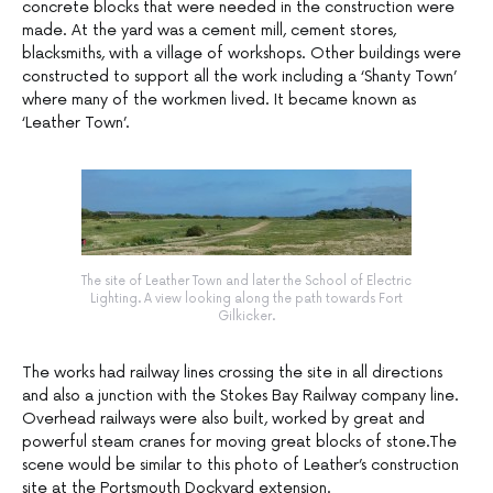
concrete blocks that were needed in the construction were
made. At the yard was a cement mill, cement stores,
blacksmiths, with a village of workshops. Other buildings were
constructed to support all the work including a ‘Shanty Town’
where many of the workmen lived. It became known as
‘Leather Town’.
The site of Leather Town and later the School of Electric
Lighting. A view looking along the path towards Fort
Gilkicker.
The works had railway lines crossing the site in all directions
and also a junction with the Stokes Bay Railway company line.
Overhead railways were also built, worked by great and
powerful steam cranes for moving great blocks of stone.The
scene would be similar to this photo of Leather’s construction
site at the Portsmouth Dockyard extension.