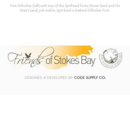
Fort Gilkicker (left) with two of the Spithead Forts, Horse Sand and No
Man’s Land, just visible. Spit Bank is behind Gilkicker Fort.
DESIGNED & DEVELOPED BY
CODE SUPPLY CO.