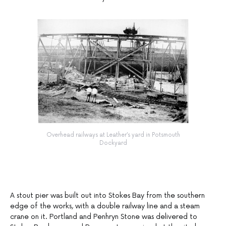
Overhead railways at Leather’s yard in Potsmouth
Dockyard
A stout pier was built out into Stokes Bay from the southern
edge of the works, with a double railway line and a steam
crane on it. Portland and Penhryn Stone was delivered to