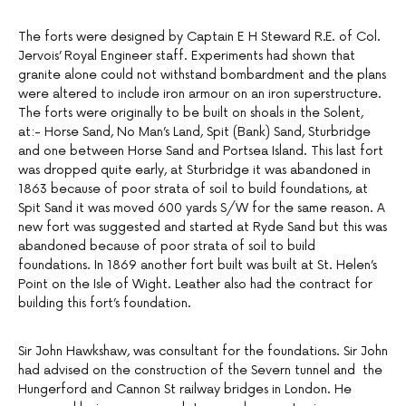
The forts were designed by Captain E H Steward R.E. of Col.
Jervois’ Royal Engineer staff. Experiments had shown that
granite alone could not withstand bombardment and the plans
were altered to include iron armour on an iron superstructure.
The forts were originally to be built on shoals in the Solent,
at:- Horse Sand, No Man’s Land, Spit (Bank) Sand, Sturbridge
and one between Horse Sand and Portsea Island. This last fort
was dropped quite early, at Sturbridge it was abandoned in
1863 because of poor strata of soil to build foundations, at
Spit Sand it was moved 600 yards S/W for the same reason. A
new fort was suggested and started at Ryde Sand but this was
abandoned because of poor strata of soil to build
foundations. In 1869 another fort built was built at St. Helen’s
Point on the Isle of Wight. Leather also had the contract for
building this fort’s foundation.
Sir John Hawkshaw, was consultant for the foundations. Sir John
had advised on the construction of the Severn tunnel and the
Hungerford and Cannon St railway bridges in London. He