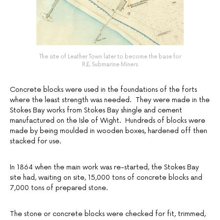
The site of Leather Town later to become the base for
R.E. Submarine Miners
Concrete blocks were used in the foundations of the forts
where the least strength was needed. They were made in the
Stokes Bay works from Stokes Bay shingle and cement
manufactured on the Isle of Wight. Hundreds of blocks were
made by being moulded in wooden boxes, hardened off then
stacked for use.
In 1864 when the main work was re-started, the Stokes Bay
site had, waiting on site, 15,000 tons of concrete blocks and
7,000 tons of prepared stone.
The stone or concrete blocks were checked for fit, trimmed,