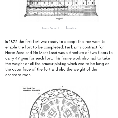
Horse Sand Fort Elevation
In 1872 the first fort was ready to accept the iron work to
enable the fort to be completed. Fairbairn’s contract for
Horse Sand and No Man’s Land was a structure of two floors to
carry 49 guns for each fort. This frame work also had to take
the weight of all the armour plating which was to be hung on
the outer face of the fort and also the weight of the
concrete roof.