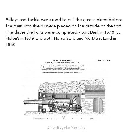
Pulleys and tackle were used to put the guns in place before
the main iron shields were placed on the outside of the fort.
The dates the forts were completed:- Spit Bank in 1878, St.
Helen’s in 1879 and both Horse Sand and No Man’s Land in
1880.
12inch BL yoke Mounting