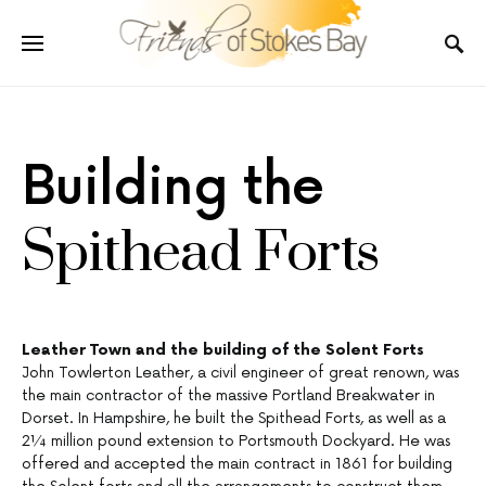
Building the
Spithead Forts
Leather Town and the building of the Solent Forts
John Towlerton Leather, a civil engineer of great renown, was
the main contractor of the massive Portland Breakwater in
Dorset. In Hampshire, he built the Spithead Forts, as well as a
2¼ million pound extension to Portsmouth Dockyard. He was
offered and accepted the main contract in 1861 for building