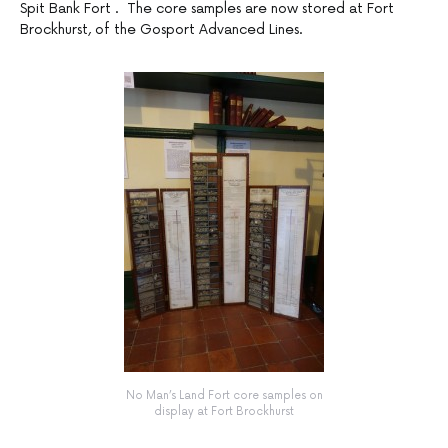
Spit Bank Fort . The core samples are now stored at Fort
Brockhurst, of the Gosport Advanced Lines.
No Man’s Land Fort core samples on
display at Fort Brockhurst