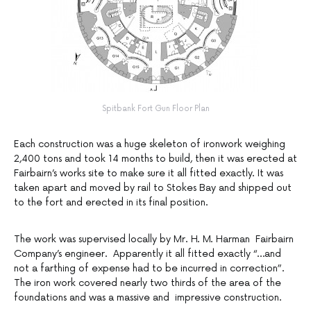
Spitbank Fort Gun Floor Plan
Each construction was a huge skeleton of ironwork weighing
2,400 tons and took 14 months to build, then it was erected at
Fairbairn’s works site to make sure it all fitted exactly. It was
taken apart and moved by rail to Stokes Bay and shipped out
to the fort and erected in its final position.
The work was supervised locally by Mr. H. M. Harman Fairbairn
Company’s engineer. Apparently it all fitted exactly “…and
not a farthing of expense had to be incurred in correction”.
The iron work covered nearly two thirds of the area of the
foundations and was a massive and impressive construction.