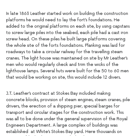
In late 1863 Leather started work on building the construction
platforms he would need to lay the fort’s foundations. He
added to the original platforms on each site, by using capstans
to screw large piles into the seabed, each pile had a cast iron
screw head. On these piles he built large platforms covering
the whole site of the forts foundations. Planking was laid for
roadways to take a circular railway for the travelling steam
cranes. The light house was maintained on site by Mr Leather’s
men who would regularly check and trim the wicks of the
lighthouse lamps. Several huts were built for the 50 to 60 men
that would be working on site, this would include 12 divers.
J.T. Leather’s contract at Stokes Bay included making
concrete blocks, provision of steam engines, steam cranes, pile
drivers, the erection of a shipping pier, special barges for
transport and circular stages for the construction work. This
was all to be done under the general supervision of the Royal
Engineers Department. A large complex of buildings was
established at White’s Stokes Bay yard. Here thousands on