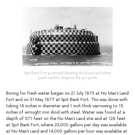
Spit Bank Fort postcard showing the black and white
paint used to disguise the gun ports
Boring for fresh water began on 21 July 1873 at No Man’s Land
Fort and on 31 May 1877 at Spit Bank Fort. This was done with
tubing 18 inches in diameter and 1 inch thick narrowing to 15
inches of wrought iron shod with steel. Water was found at a
depth of 571 feet on the No Man’s Land site and at 128 feet
at Spit Bank Fort, where 23,000 gallons per day was available
at No Man’s Land and 14,000 gallons per hour was available at