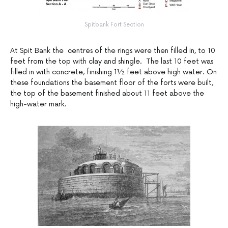
Spitbank Fort Section
At Spit Bank the centres of the rings were then filled in, to 10
feet from the top with clay and shingle. The last 10 feet was
filled in with concrete, finishing 1½ feet above high water. On
these foundations the basement floor of the forts were built,
the top of the basement finished about 11 feet above the
high-water mark.