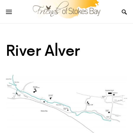
River Alver