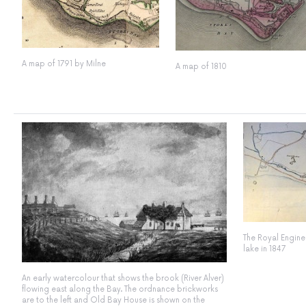
A map of 1791 by Milne
A map of 1810
The Royal Enginee
lake in 1847
An early watercolour that shows the brook (River Alver)
flowing east along the Bay. The ordnance brickworks
are to the left and Old Bay House is shown on the