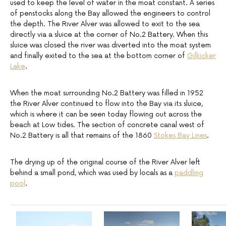
used to keep the level of water in the moat constant. A series
of penstocks along the Bay allowed the engineers to control
the depth. The River Alver was allowed to exit to the sea
directly via a sluice at the corner of No.2 Battery. When this
sluice was closed the river was diverted into the moat system
and finally exited to the sea at the bottom corner of
Gilkicker
Lake
.
When the moat surrounding No.2 Battery was filled in 1952
the River Alver continued to flow into the Bay via its sluice,
which is where it can be seen today flowing out across the
beach at Low tides. The section of concrete canal west of
No.2 Battery is all that remains of the 1860
Stokes Bay Lines
.
The drying up of the original course of the River Alver left
behind a small pond, which was used by locals as a
paddling
pool
.