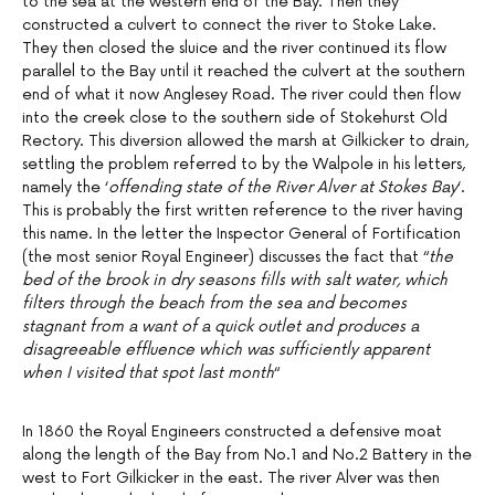
to the sea at the western end of the Bay. Then they
constructed a culvert to connect the river to Stoke Lake.
They then closed the sluice and the river continued its flow
parallel to the Bay until it reached the culvert at the southern
end of what it now Anglesey Road. The river could then flow
into the creek close to the southern side of Stokehurst Old
Rectory. This diversion allowed the marsh at Gilkicker to drain,
settling the problem referred to by the Walpole in his letters,
namely the ‘
offending state of the River Alver at Stokes Bay
‘.
This is probably the first written reference to the river having
this name. In the letter the Inspector General of Fortification
(the most senior Royal Engineer) discusses the fact that “
the
bed of the brook in dry seasons fills with salt water, which
filters through the beach from the sea and becomes
stagnant from a want of a quick outlet and produces a
disagreeable effluence which was sufficiently apparent
when I visited that spot last month
“
In 1860 the Royal Engineers constructed a defensive moat
along the length of the Bay from No.1 and No.2 Battery in the
west to Fort Gilkicker in the east. The river Alver was then