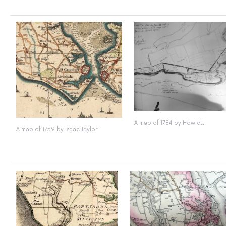
A map of 1784 by Howlett
A map of 1759 by Isaac Taylor