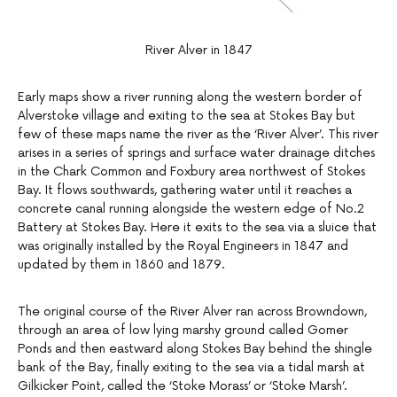
River Alver in 1847
Early maps show a river running along the western border of
Alverstoke village and exiting to the sea at Stokes Bay but
few of these maps name the river as the ‘River Alver’. This river
arises in a series of springs and surface water drainage ditches
in the Chark Common and Foxbury area northwest of Stokes
Bay. It flows southwards, gathering water until it reaches a
concrete canal running alongside the western edge of No.2
Battery at Stokes Bay. Here it exits to the sea via a sluice that
was originally installed by the Royal Engineers in 1847 and
updated by them in 1860 and 1879.
The original course of the River Alver ran across Browndown,
through an area of low lying marshy ground called Gomer
Ponds and then eastward along Stokes Bay behind the shingle
bank of the Bay, finally exiting to the sea via a tidal marsh at
Gilkicker Point, called the ‘Stoke Morass’ or ‘Stoke Marsh’.