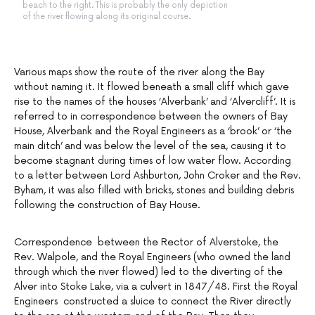
beach to the right. This is probably the only depiction
of the river flowing along its original course.
Various maps show the route of the river along the Bay
without naming it. It flowed beneath a small cliff which gave
rise to the names of the houses ‘Alverbank’ and ‘Alvercliff’. It is
referred to in correspondence between the owners of Bay
House, Alverbank and the Royal Engineers as a ‘brook’ or ‘the
main ditch’ and was below the level of the sea, causing it to
become stagnant during times of low water flow. According
to a letter between Lord Ashburton, John Croker and the Rev.
Byham, it was also filled with bricks, stones and building debris
following the construction of Bay House.
Correspondence between the Rector of Alverstoke, the
Rev. Walpole, and the Royal Engineers (who owned the land
through which the river flowed) led to the diverting of the
Alver into Stoke Lake, via a culvert in 1847/48. First the Royal
Engineers constructed a sluice to connect the River directly