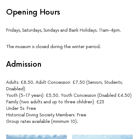
Opening Hours
Fridays, Saturdays, Sundays and Bank Holidays. 11am-4pm.
The museum is closed during the winter period.
Admission
Adults: £8.50. Adult Concession: £7.50 (Seniors; Students;
Disabled)
Youth (5-17 years): £5.50. Youth Concession (Disabled £4.50)
Family (two adults and up to three children): £23
Under 5s: Free
Historical Diving Society Members: Free
Group rates available (minimum 10).