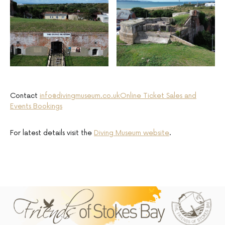
Contact
info@divingmuseum.co.uk
Online Ticket Sales and
Events Bookings
For latest details visit the
Diving Museum website
.