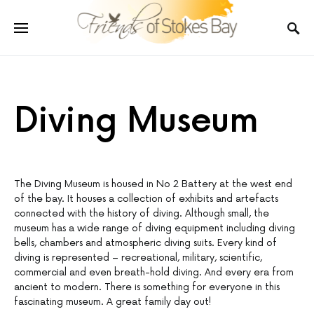
Diving Museum
The Diving Museum is housed in No 2 Battery at the west end
of the bay. It houses a collection of exhibits and artefacts
connected with the history of diving. Although small, the
museum has a wide range of diving equipment including diving
bells, chambers and atmospheric diving suits. Every kind of
diving is represented – recreational, military, scientific,
commercial and even breath-hold diving. And every era from
ancient to modern. There is something for everyone in this
fascinating museum. A great family day out!