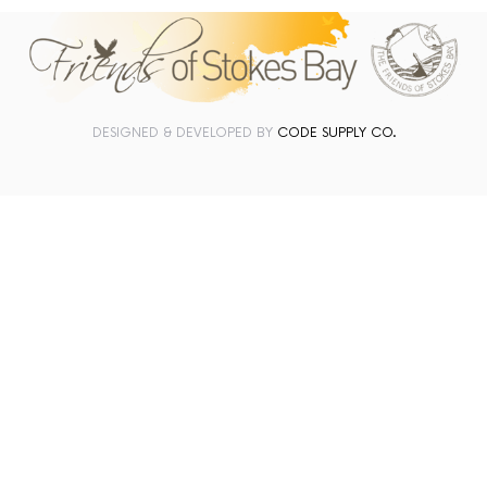
DESIGNED & DEVELOPED BY
CODE SUPPLY CO.