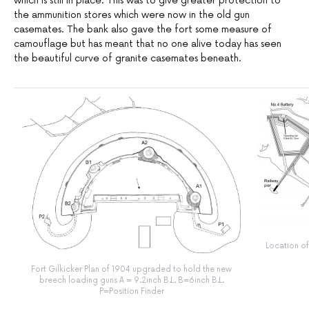
which is still in place. This was to give greater protection to
the ammunition stores which were now in the old gun
casemates. The bank also gave the fort some measure of
camouflage but has meant that no one alive today has seen
the beautiful curve of granite casemates beneath.
Location of 
Fort Gilkicker Plan of 1904 upgraded to hold the new
breech loading guns A = 9.2inch B.L. B=6inch B.L.
P=Position Finder