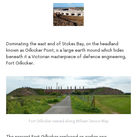
Dominating the east end of Stokes Bay, on the headland
known as Gilkicker Point, is a large earth mound which hides
beneath it a Victorian masterpiece of defence engineering,
Fort Gilkicker.
Fort Gilkicker viewed along William Jervois Way
The present Fort Gilkicker replaced an earlier one