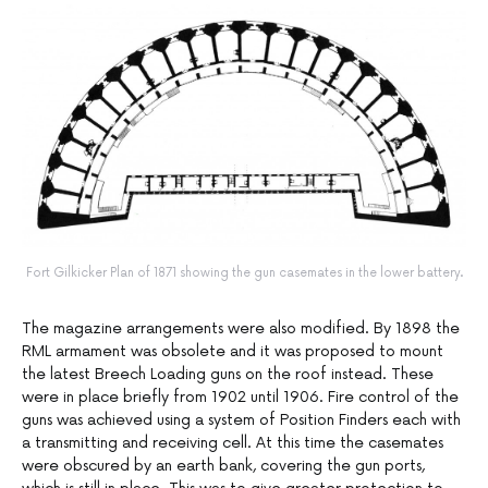
Fort Gilkicker Plan of 1871 showing the gun casemates in the lower battery.
The magazine arrangements were also modified. By 1898 the
RML armament was obsolete and it was proposed to mount
the latest Breech Loading guns on the roof instead. These
were in place briefly from 1902 until 1906. Fire control of the
guns was achieved using a system of Position Finders each with
a transmitting and receiving cell. At this time the casemates
were obscured by an earth bank, covering the gun ports,