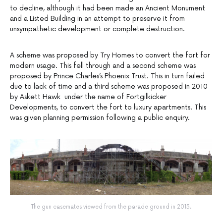
to decline, although it had been made an Ancient Monument
and a Listed Building in an attempt to preserve it from
unsympathetic development or complete destruction.
A scheme was proposed by Try Homes to convert the fort for
modern usage. This fell through and a second scheme was
proposed by Prince Charles’s Phoenix Trust. This in turn failed
due to lack of time and a third scheme was proposed in 2010
by Askett Hawk under the name of Fortgilkicker
Developments, to convert the fort to luxury apartments. This
was given planning permission following a public enquiry.
The gun casemates viewed from the parade ground in 2015.