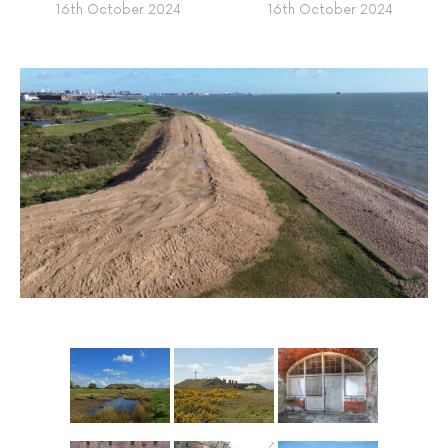
16th October 2024
16th October 2024