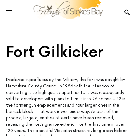
Fort Gilkicker
Declared superfluous by the Military, the fort was bought by
Hampshire County Council in 1986 with the intention of
converting it to high quality apartments. It was subsequently
sold to developers with plans to turn it into 26 homes – 22 in
the former gun emplacements and four larger ones in the
barrack block. That work is well underway. As part of this
process, large quantities of earth have been removed,
revealing the fort’s granite exterior for the first time in over
120 years. This beautiful Victorian structure, long been hidden