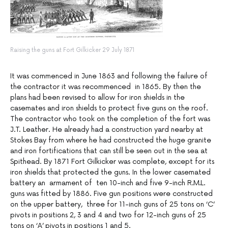
Raising the guns at Fort Gilkicker 29 July 1871
It was commenced in June 1863 and following the failure of
the contractor it was recommenced in 1865. By then the
plans had been revised to allow for iron shields in the
casemates and iron shields to protect five guns on the roof.
The contractor who took on the completion of the fort was
J.T. Leather. He already had a construction yard nearby at
Stokes Bay from where he had constructed the huge granite
and iron fortifications that can still be seen out in the sea at
Spithead. By 1871 Fort Gilkicker was complete, except for its
iron shields that protected the guns. In the lower casemated
battery an armament of ten 10-inch and five 9-inch R.M.L.
guns was fitted by 1886. Five gun positions were constructed
on the upper battery, three for 11-inch guns of 25 tons on ‘C’
pivots in positions 2, 3 and 4 and two for 12-inch guns of 25
tons on ‘A’ pivots in positions 1 and 5.