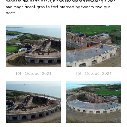
beneath the earth banks, is now uncovered revealing a vast
and magnificent granite fort pierced by twenty two gun
ports.
16th October 2024
16th October 2024