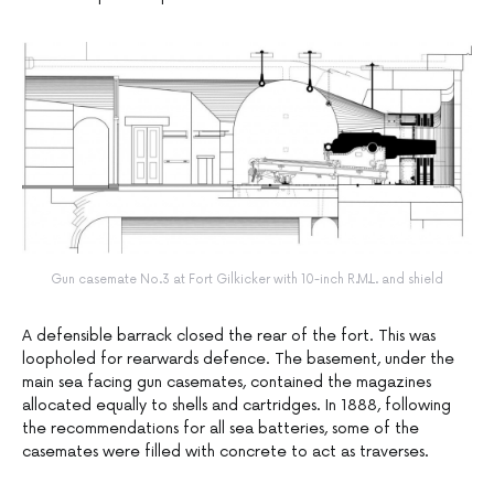
Gun casemate No.3 at Fort Gilkicker with 10-inch R.M.L. and shield
A defensible barrack closed the rear of the fort. This was
loopholed for rearwards defence. The basement, under the
main sea facing gun casemates, contained the magazines
allocated equally to shells and cartridges. In 1888, following
the recommendations for all sea batteries, some of the
casemates were filled with concrete to act as traverses.