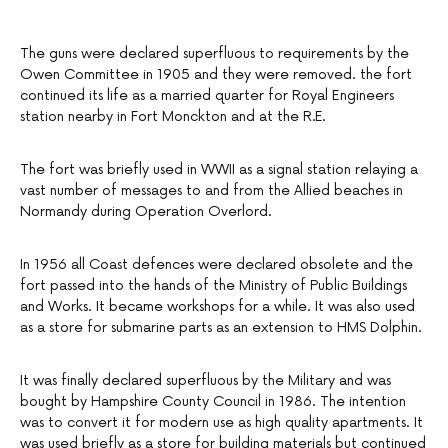
The guns were declared superfluous to requirements by the
Owen Committee in 1905 and they were removed. the fort
continued its life as a married quarter for Royal Engineers
station nearby in Fort Monckton and at the R.E.
The fort was briefly used in WWII as a signal station relaying a
vast number of messages to and from the Allied beaches in
Normandy during Operation Overlord.
In 1956 all Coast defences were declared obsolete and the
fort passed into the hands of the Ministry of Public Buildings
and Works. It became workshops for a while. It was also used
as a store for submarine parts as an extension to HMS Dolphin.
It was finally declared superfluous by the Military and was
bought by Hampshire County Council in 1986. The intention
was to convert it for modern use as high quality apartments. It
was used briefly as a store for building materials but continued