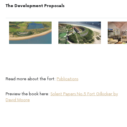
The Development Proposals
Read more about the fort:
Publications
Preview the book here:
Solent Papers No.5 Fort Gilkicker by
David Moore