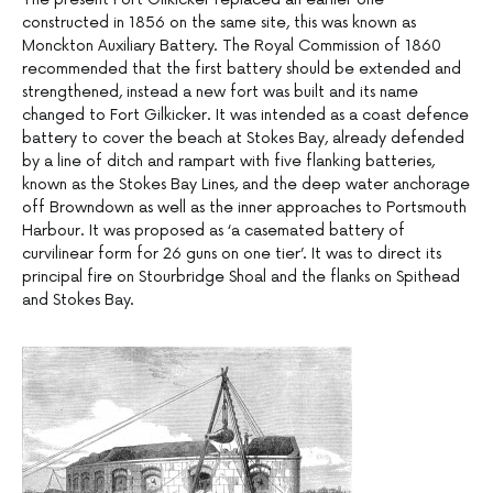
constructed in 1856 on the same site, this was known as
Monckton Auxiliary Battery. The Royal Commission of 1860
recommended that the first battery should be extended and
strengthened, instead a new fort was built and its name
changed to Fort Gilkicker. It was intended as a coast defence
battery to cover the beach at Stokes Bay, already defended
by a line of ditch and rampart with five flanking batteries,
known as the Stokes Bay Lines, and the deep water anchorage
off Browndown as well as the inner approaches to Portsmouth
Harbour. It was proposed as ‘a casemated battery of
curvilinear form for 26 guns on one tier’. It was to direct its
principal fire on Stourbridge Shoal and the flanks on Spithead
and Stokes Bay.