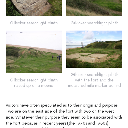
Gilkicker searchlight plinth
Gilkicker searchlight plinth
Gilkicker searchlight plinth
Gilkicker searchlight plinth
with the fort and the
raised up on a mound
measured mile marker behind
Visitors have often speculated as to their origin and purpose.
Two are on the east side of the fort with two on the west
side. Whatever their purpose they seem to be associated with
the fort because in recent years (the 1970s and 1980s)