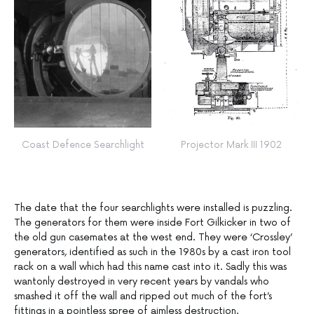
Coast Defence Searchlight
Projector Mark III 1902
The date that the four searchlights were installed is puzzling.
The generators for them were inside Fort Gilkicker in two of
the old gun casemates at the west end. They were ‘Crossley’
generators, identified as such in the 1980s by a cast iron tool
rack on a wall which had this name cast into it. Sadly this was
wantonly destroyed in very recent years by vandals who
smashed it off the wall and ripped out much of the fort’s
fittings in a pointless spree of aimless destruction.