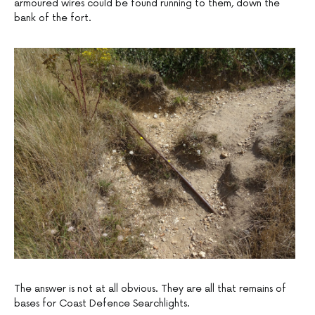
armoured wires could be found running to them, down the
bank of the fort.
The answer is not at all obvious. They are all that remains of
bases for Coast Defence Searchlights.