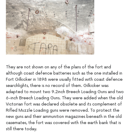
They are not shown on any of the plans of the fort and
although coast defence batteries such as the one installed in
Fort Gilkicker in 1898 were usually fitted with coast defence
searchlights, there is no record of them. Gilkicker was
adapted to mount two 9.2inch Breech Loading Guns and two
6-inch Breech Loading Guns. They were added when the old
Victorian fort was declared obsolete and its complement of
Rifled Muzzle Loading guns were removed. To protect the
new guns and their ammunition magazines beneath in the old
casemates, the fort was covered with the earth bank that is
still there today.