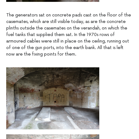
The generators sat on concrete pads cast on the floor of the
casemates, which are still visible today, as are the concrete
plinths outside the casemates on the verandah, on which the
fuel tanks that supplied them sat. In the 1970s rows of
armoured cables were still in place on the ceiling, running out
of one of the gun ports, into the earth bank. All that is left
now are the fixing points for them.