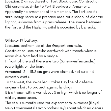
Location: 2 km southwest of Fort Blockhouse. Construction:
Old casemate, similar to Fort Blockhouse. Armament:
Apparently no armament at the moment. The fort and its
surroundings serve as a practice area for a school of electric
lighting, as known from a press release. The space between
the fort and the Haslar Hospital is occupied by barracks.
Gilkicker Pt battery.
Location: southern tip of the Gosport peninsula.
Construction: semicircular earthwork with trench, which is
accessible from land by a bridge.
In front of the wall there are two (Scheinwerferstände.)
searchlights on the bank.
Armament: 2 – 15.2 cm guns were claimed; not sure if it
currently exists.
To the west, the so-called. Stokes Bay line of defense,
originally built to protect against landings.
It is a trench with a wall about 5 m high, which is no longer of
military importance.
The site is currently used for experimental purposes (Royal
Navy Experimental Camp Stokes Bay) about which no details