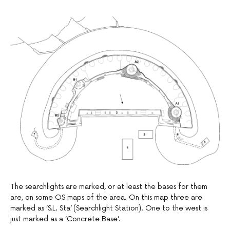
The searchlights are marked, or at least the bases for them
are, on some OS maps of the area. On this map three are
marked as ‘S.L. Sta’ (Searchlight Station). One to the west is
just marked as a ‘Concrete Base’.