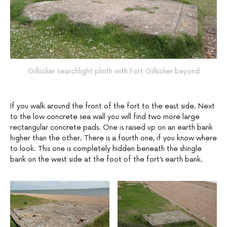
Gilkicker searchlight plinth with Fort Gilkicker beyond
If you walk around the front of the fort to the east side. Next
to the low concrete sea wall you will find two more large
rectangular concrete pads. One is raised up on an earth bank
higher than the other. There is a fourth one, if you know where
to look. This one is completely hidden beneath the shingle
bank on the west side at the foot of the fort’s earth bank.