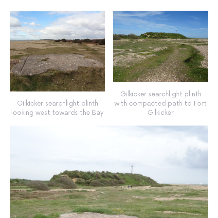
Gilkicker searchlight plinth
Gilkicker searchlight plinth
with compacted path to Fort
looking west towards the Bay
Gilkicker