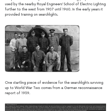
used by the nearby Royal Engineers’ School of Electric Lighting
further to the west from 1907 until 1960. In the early years it
provided training on searchlights.
One startling piece of evidence for the searchlights surviving
up to World War Two comes from a German reconnaissance
report of 1939.