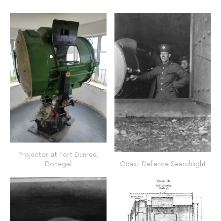
Projector at Fort Dunree,
Donegal
Coast Defence Searchlight