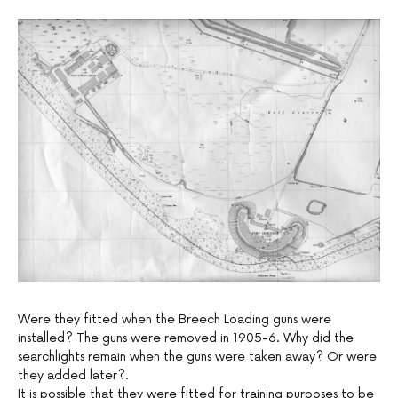
Were they fitted when the Breech Loading guns were
installed? The guns were removed in 1905-6. Why did the
searchlights remain when the guns were taken away? Or were
they added later?.
It is possible that they were fitted for training purposes to be