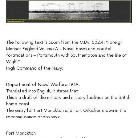
The following text is taken from the M.Dv. 502,4: “Foreign
Marines England Volume A – Naval bases and coastal
fortifications – Portsmouth with Southampton and the Isle of
Wight”
High Command of the Navy;
Department of Naval Warfare 1939.
Translated into English, it states that:
This is a draft of the military and military facilities on the British
home coast.
The entry for Fort Monckton and Fort Gilkicker shown in the
reconnaissance photo says:
Fort Monckton