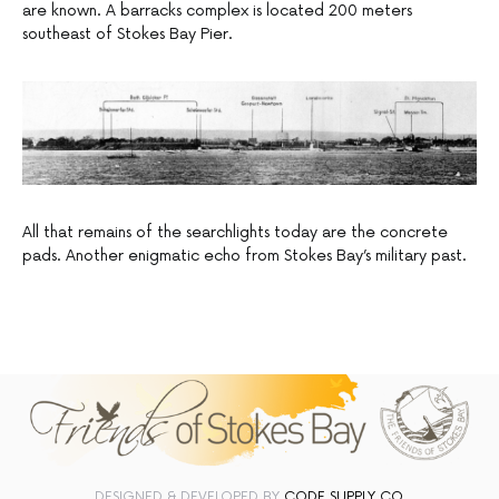
are known. A barracks complex is located 200 meters
southeast of Stokes Bay Pier.
All that remains of the searchlights today are the concrete
pads. Another enigmatic echo from Stokes Bay’s military past.
DESIGNED & DEVELOPED BY
CODE SUPPLY CO.