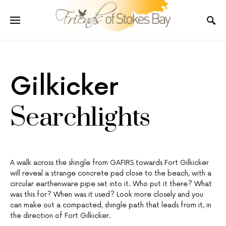
Gilkicker
Searchlights
A walk across the shingle from GAFIRS towards Fort Gilkicker
will reveal a strange concrete pad close to the beach, with a
circular earthenware pipe set into it. Who put it there? What
was this for? When was it used? Look more closely and you
can make out a compacted, shingle path that leads from it, in
the direction of Fort Gilkicker.