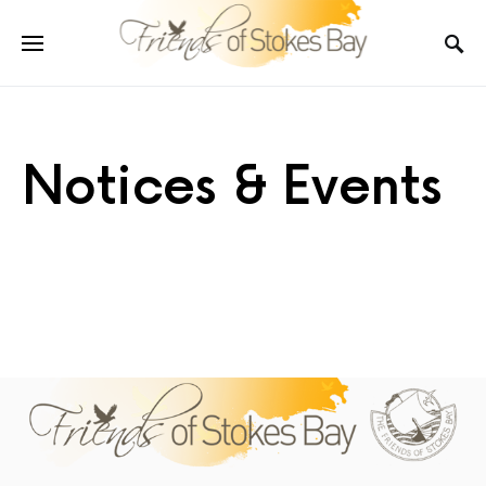
Notices & Events