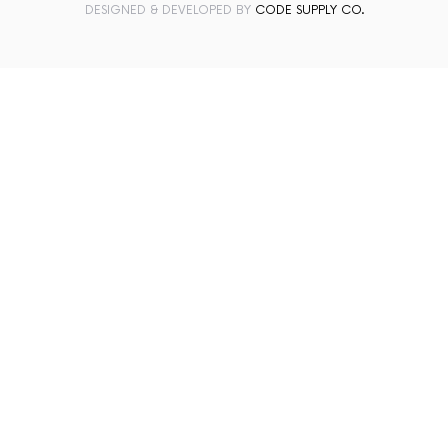
DESIGNED & DEVELOPED BY
CODE SUPPLY CO.