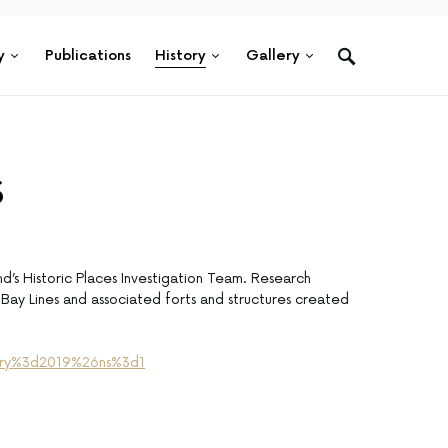
y
Publications
History
Gallery
s
d’s Historic Places Investigation Team. Research
Bay Lines and associated forts and structures created
26ry%3d2019%26ns%3d1