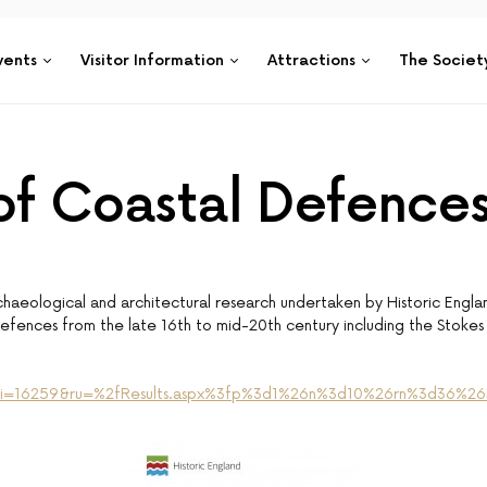
vents
Visitor Information
Attractions
The Societ
 of Coastal Defence
haeological and architectural research undertaken by Historic Englan
fences from the late 16th to mid-20th century including the Stokes 
aspx?i=16259&ru=%2fResults.aspx%3fp%3d1%26n%3d10%26rn%3d36%