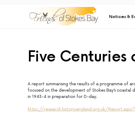
Notices & E
Five Centuries
A report summarising the results of a programme of arc
focused on the development of Stokes Bay’s coastal de
in 1943-4 in preparation for D-day.
https://research.historicengland.org.uk/Report.