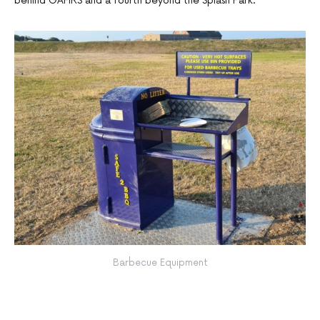
behind GAFIRS and a fourth beyond the Splash Park.
Barbecue Equipment