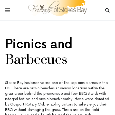
Picnics and
Barbecues
Stokes Bay has been voted one of the top picnic areas in the
UK. There are picnic benches at various locations within the
grass areas behind the promenade and four BBQ stands with
integral hot bin and picnic bench nearby: these were donated
by Gosport Rotary Club enabling visitors to safely enjoy their
BBQ without damaging the grass. Three are on the field