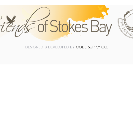
DESIGNED & DEVELOPED BY
CODE SUPPLY CO.