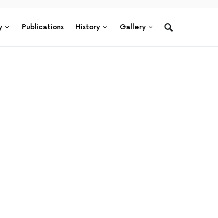
y
Publications
History
Gallery