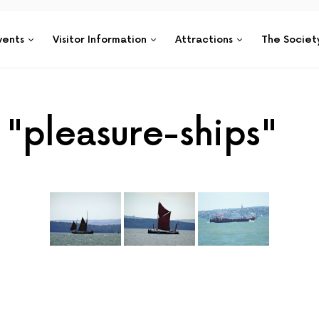
vents
Visitor Information
Attractions
The Societ
"pleasure-ships"