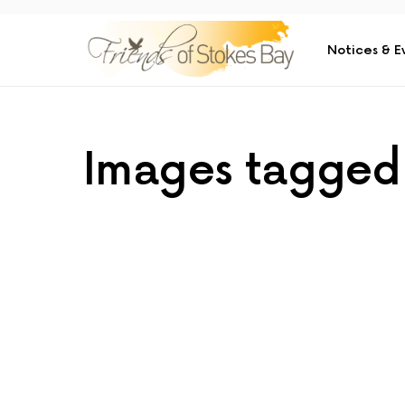
Notices & E
Images tagged 