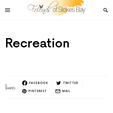
Recreation
FACEBOOK
TWITTER
0
SHARES
PINTEREST
MAIL