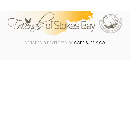
DESIGNED & DEVELOPED BY
CODE SUPPLY CO.