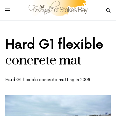
Hard G1 flexible
concrete mat
Hard G1 flexible concrete matting in 2008