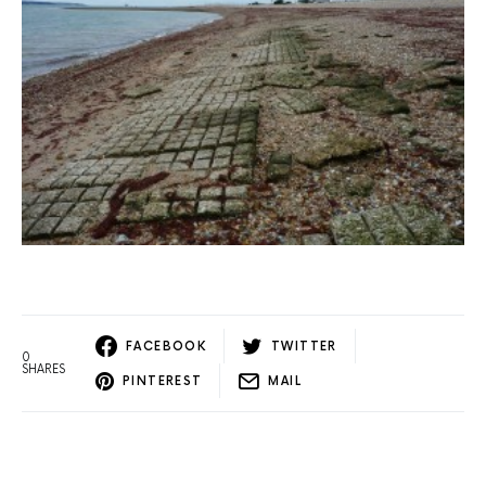
FACEBOOK
TWITTER
0
SHARES
PINTEREST
MAIL